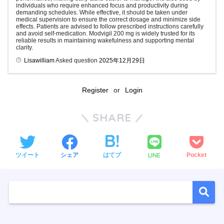
individuals who require enhanced focus and productivity during
demanding schedules. While effective, it should be taken under
medical supervision to ensure the correct dosage and minimize side
effects. Patients are advised to follow prescribed instructions carefully
and avoid self-medication. Modvigil 200 mg is widely trusted for its
reliable results in maintaining wakefulness and supporting mental
clarity.
Lisawilliam
Asked question
2025年12月29日
Register
or
Login
SHARE
LINE
ツイート
シェア
はてブ
Pocket