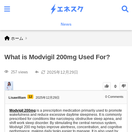
News
ホーム
What is Modvigil 200mg Used For?
2025年12月29日
257 views
0
12
0
Comments
Lisawilliam
2025年12月29日
Modvigil 200mg
is a prescription medication primarily used to promote
wakefulness and reduce excessive daytime sleepiness. It is commonly
prescribed for conditions like narcolepsy, obstructive sleep apnea, and
shift work sleep disorder. By stimulating the central nervous system,
Modvigil 200 mg helps improve alertness, concentration, and cognitive
performance, making daily tasks easier to manage. It is also used by