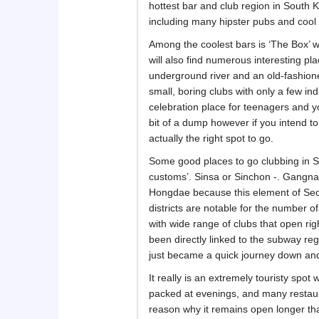
hottest bar and club region in South
including many hipster pubs and cool
Among the coolest bars is ‘The Box’ w
will also find numerous interesting p
underground river and an old-fashion
small, boring clubs with only a few in
celebration place for teenagers and y
bit of a dump however if you intend to
actually the right spot to go.
Some good places to go clubbing in Se
customs’. Sinsa or Sinchon -. Gangna
Hongdae because this element of Seou
districts are notable for the number 
with wide range of clubs that open ri
been directly linked to the subway reg
just became a quick journey down an
It really is an extremely touristy spot 
packed at evenings, and many restauran
reason why it remains open longer than