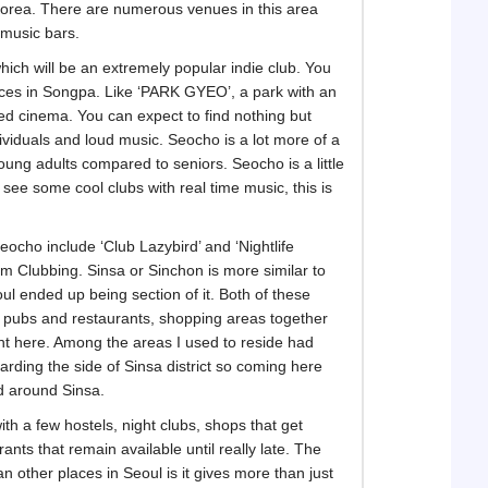
 Korea. There are numerous venues in this area
 music bars.
hich will be an extremely popular indie club. You
laces in Songpa. Like ‘PARK GYEO’, a park with an
ed cinema. You can expect to find nothing but
dividuals and loud music. Seocho is a lot more of a
oung adults compared to seniors. Seocho is a little
 see some cool clubs with real time music, this is
ocho include ‘Club Lazybird’ and ‘Nightlife
m Clubbing. Sinsa or Sinchon is more similar to
l ended up being section of it. Both of these
of pubs and restaurants, shopping areas together
ght here. Among the areas I used to reside had
arding the side of Sinsa district so coming here
d around Sinsa.
with a few hostels, night clubs, shops that get
ts that remain available until really late. The
 other places in Seoul is it gives more than just