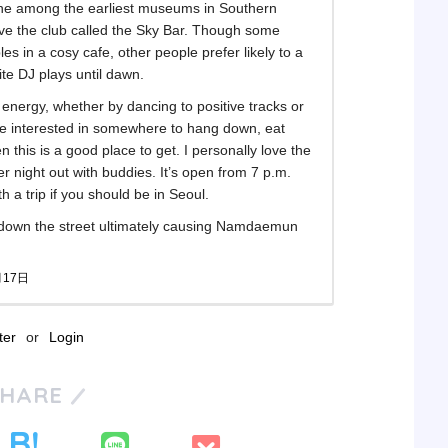
he among the earliest museums in Southern
bove the club called the Sky Bar. Though some
bles in a cosy cafe, other people prefer likely to a
ite DJ plays until dawn.
 energy, whether by dancing to positive tracks or
u’re interested in somewhere to hang down, eat
 this is a good place to get. I personally love the
per night out with buddies. It’s open from 7 p.m.
th a trip if you should be in Seoul.
 down the street ultimately causing Namdaemun
月17日
ter
or
Login
SHARE