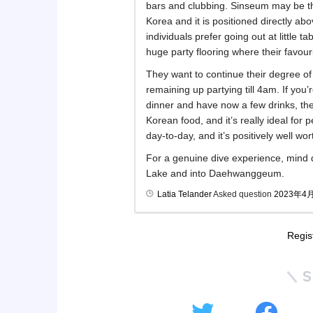
bars and clubbing. Sinseum may be t
Korea and it is positioned directly a
individuals prefer going out at little ta
huge party flooring where their favour
They want to continue their degree of
remaining up partying till 4am. If yo
dinner and have now a few drinks, then
Korean food, and it’s really ideal for 
day-to-day, and it’s positively well wor
For a genuine dive experience, mind
Lake and into Daehwanggeum.
Latia Telander
Asked question
2023年4
Regis