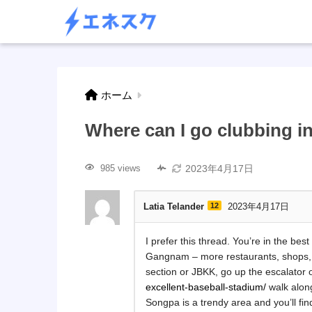
ホーム
Where can I go clubbing 
2023年4月17日
985 views
Latia Telander
12
2023年4月17日
I prefer this thread. You’re in the best
Gangnam – more restaurants, shops, 
section or JBKK, go up the escalator
excellent-baseball-stadium/
walk alon
Songpa is a trendy area and you’ll find