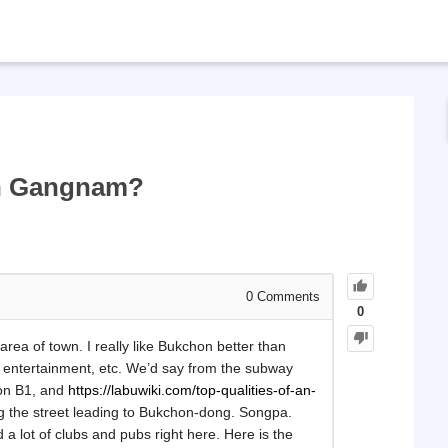
in Gangnam?
0
Comments
0
 area of town. I really like Bukchon better than
entertainment, etc. We’d say from the subway
 on B1, and
https://labuwiki.com/top-qualities-of-an-
g the street leading to Bukchon-dong. Songpa.
 a lot of clubs and pubs right here. Here is the