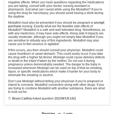
negative effects. When you have questions regarding the medications
you are taking, consult with your doctor, nursing assistant or
pharmacist. Just what can I avoid while using the Modafinil? If you’re
using the drug for narcolepsy, you should avoid having a drink during
the daytime.
Modafinil must also be prevented if you should be pregnant or
provigil
purchase
nursing. Exactly what are the feasible side effects of
Modafinil? Modafinil is a safe and well-tolerated drug. Nonetheless, as
with any medicines, it may have side-effects. Along side it impacts are
usually moderate, although you ought not simply take Modafinil if you
are sensitive to virtually any of this ingredients. Modafinil may also
cause you to feel anxious or agitated.
If this occurs, you then should consult your physician. Modafinil could
cause heartburn or upset stomach. This could easily occur if you take
the drug with a higher fat dinner. Modvigil could cause delivery defects
or death to the infant if taken by the mother. Do not use it during
pregnancy unless demonstrably needed. The danger to the baby is
increased whenever Modvigil can be used on top of that as smoking,
liquor, or specific medications which make it harder for your body to
eliminate the smoking or alcohol.
Don’t use Modvigil without telling your physician if you’re pregnant or
intend to conceive. Modafinil connection along with other drugs. If you
are trying to combine Modafinil with another substance, there are what
to look out for.
Bruno Carfora
Asked question
2023年5月14日
Register
or
Login