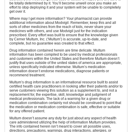
be totally determined by it. You’ll become unwell once you make an
effort to stop deploying it and your system will be unable to completely
get over it.
Where may I get more information? Your pharmacist can provide
additional information about Modvigil. Remember, keep this and all
sorts of other medicines from the reach of kids, never share your
medicines with others, and use Modvigil just for the indication
prescribed. Every effort was built to ensure that the knowledge given
by Cerner Multum, Inc. (‘Multum’) is accurate, up-to-date, and
complete, but no guarantee was created to that effect.
Drug information contained herein are time delicate. Multum
information has been compiled to be used by medical professionals
and customers within the United States and therefore Multum doesn’t
justify that uses outside of the united states of america are appropriate,
unless specifically indicated otherwise. Multum’s medication
information doesn’t endorse medications, diagnose patients or
recommend treatment.
Multum’s drug information is an informational resource built to assist
certified health care practitioners in looking after their patients and/or to
serve customers viewing this solution as a supplement to, and not a
replacement for, the expertise, skill, knowledge and judgment of
medical professionals. The lack of a warning for a given drug or
medication combination certainly not should be construed to point that
the medication or medication combination is safe, effective or suitable
for any offered patient.
Multum doesn’t assume any duty for just about any aspect of health
care administered utilizing the help of information Multum provides.
The info contained herein isn’t meant to cover all possible uses,
directions, precautions, warnings, drug interactions, allergies, or