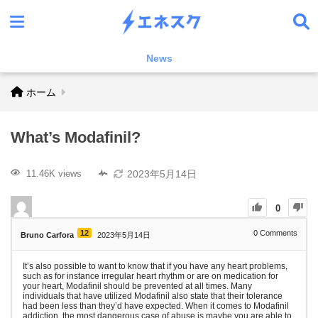
News
ホーム
What’s Modafinil?
2023年5月14日
11.46K views
0
12
0
Comments
Bruno Carfora
2023年5月14日
It’s also possible to want to know that if you have any heart problems,
such as for instance irregular heart rhythm or are on medication for
your heart, Modafinil should be prevented at all times. Many
individuals that have utilized Modafinil also state that their tolerance
had been less than they’d have expected. When it comes to Modafinil
addiction, the most dangerous case of abuse is maybe you are able to