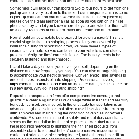
characteristics that set them apart from other automobiles available.
Sometimes it will take our transporters two to four hours to get from one
pickup and delivery location to the next. If our transport team has come
to pick up your car and you are worried that it hasn’t been picked up,
please give the team member a call as soon as you can on their cell
phone so they can let you know where they are and whether there will
be a delay. Members of our team travel frequently and are mobile.
How should an automobile be prepared for auto transport? This is a
crucial stage in the auto shipping process. Is my car covered by
insurance during transportation? Yes, we have several types of
insurance available, so you can be sure your vehicle is completely
protected. Verify the tires’ correct inflation. The battery needs to be
securely fastened and fully charged.
It could take a day or two if you drive it yourself, depending on the
distance and how frequently you stop. You can also arrange shipping
to accommodate your hectic schedule. Convenience: Time savings is
one of the best aspects of auto shipping. Professional movers,
https://honoluluautotransport.com/
on the other hand, can finish the job
in a few days. Why do I need auto shipping?
Reputable transportation firms offer comprehensive coverage that
guards the vehicle against loss or damage while in transit and are fully
bonded, licensed, and insured. In the end, auto transportation is an
advanced logistical solution that offers a useful service, streamlining
difficult moves and maintaining the condition of vehicles for owners
worldwide. A strong commitment to safety and regulatory compliance
serves as the foundation for the entire process. Manufacturers use
these logistics networks to distribute their finished products from
assembly plants to regional hubs. A comprehensive inspection is
carried out prior to a vehicle being loaded, and a thorough condition