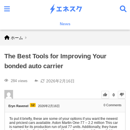
News
ホーム
The Best Tools for Improving Your
bonded auto carrier
2026年2月16日
284 views
0
12
0
Comments
Eryn Ravenel
2026年2月16日
To put it briefly, these are some of your options if you want the newest
and priciest cars available. Aston Martin One-77 – 2.2 million This car
is named for its production run of just 77 units. Additionally, they have