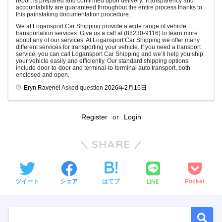
report is prepared and confirmed upon delivery. Transparency and
accountability are guaranteed throughout the entire process thanks to
this painstaking documentation procedure.
We at Logansport Car Shipping provide a wide range of vehicle
transportation services. Give us a call at (88230-9116) to learn more
about any of our services. At Logansport Car Shipping we offer many
different services for transporting your vehicle. If you need a transport
service, you can call Logansport Car Shipping and we’ll help you ship
your vehicle easily and efficiently. Our standard shipping options
include door-to-door and terminal-to-terminal auto transport, both
enclosed and open.
Eryn Ravenel
Asked question
2026年2月16日
Register
or
Login
SHARE
LINE
ツイート
シェア
はてブ
Pocket