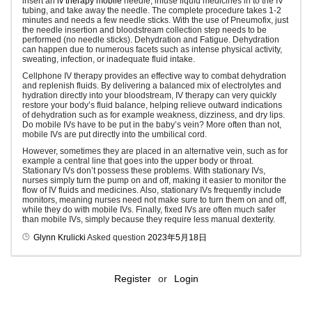
insert an
iv therapy mobile
needle, infuse liquid medicines in to the IV
tubing, and take away the needle. The complete procedure takes 1-2
minutes and needs a few needle sticks. With the use of Pneumofix, just
the needle insertion and bloodstream collection step needs to be
performed (no needle sticks). Dehydration and Fatigue. Dehydration
can happen due to numerous facets such as intense physical activity,
sweating, infection, or inadequate fluid intake.
Cellphone IV therapy provides an effective way to combat dehydration
and replenish fluids. By delivering a balanced mix of electrolytes and
hydration directly into your bloodstream, IV therapy can very quickly
restore your body’s fluid balance, helping relieve outward indications
of dehydration such as for example weakness, dizziness, and dry lips.
Do mobile IVs have to be put in the baby’s vein? More often than not,
mobile IVs are put directly into the umbilical cord.
However, sometimes they are placed in an alternative vein, such as for
example a central line that goes into the upper body or throat.
Stationary IVs don’t possess these problems. With stationary IVs,
nurses simply turn the pump on and off, making it easier to monitor the
flow of IV fluids and medicines. Also, stationary IVs frequently include
monitors, meaning nurses need not make sure to turn them on and off,
while they do with mobile IVs. Finally, fixed IVs are often much safer
than mobile IVs, simply because they require less manual dexterity.
Glynn Krulicki
Asked question
2023年5月18日
Register
or
Login