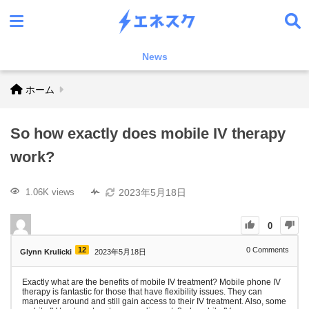
News
ホーム
So how exactly does mobile IV therapy
work?
2023年5月18日
1.06K views
0
12
0
Comments
Glynn Krulicki
2023年5月18日
Exactly what are the benefits of mobile IV treatment? Mobile phone IV
therapy is fantastic for those that have flexibility issues. They can
maneuver around and still gain access to their IV treatment. Also, some