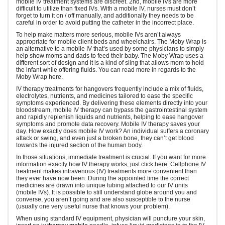
mobile IV treatment systems are discreet. 2nd, mobile IVs are more
difficult to utilize than fixed IVs. With a mobile IV, nurses must don’t
forget to turn it on / off manually, and additionally they needs to be
careful in order to avoid putting the catheter in the incorrect place.
To help make matters more serious, mobile IVs aren’t always
appropriate for mobile client beds and wheelchairs. The Moby Wrap is
an alternative to a mobile IV that’s used by some physicians to simply
help show moms and dads to feed their baby. The Moby Wrap uses a
different sort of design and it is a kind of sling that allows mom to hold
the infant while offering fluids. You can read more in regards to the
Moby Wrap here.
IV therapy treatments for hangovers frequently include a mix of fluids,
electrolytes, nutrients, and medicines tailored to ease the specific
symptoms experienced. By delivering these elements directly into your
bloodstream, mobile IV therapy can bypass the gastrointestinal system
and rapidly replenish liquids and nutrients, helping to ease hangover
symptoms and promote data recovery. Mobile IV therapy saves your
day. How exactly does mobile IV work? An individual suffers a coronary
attack or swing, and even just a broken bone, they can’t get blood
towards the injured section of the human body.
In those situations, immediate treatment is crucial. If you want for more
information exactly how IV therapy works, just click here. Cellphone IV
treatment makes intravenous (IV) treatments more convenient than
they ever have now been. During the appointed time the correct
medicines are drawn into unique tubing attached to our IV units
(mobile IVs). It is possible to still understand globe around you and
converse, you aren’t going and are also susceptible to the nurse
(usually one very useful nurse that knows your problem).
When using standard IV equipment, physician will puncture your skin,