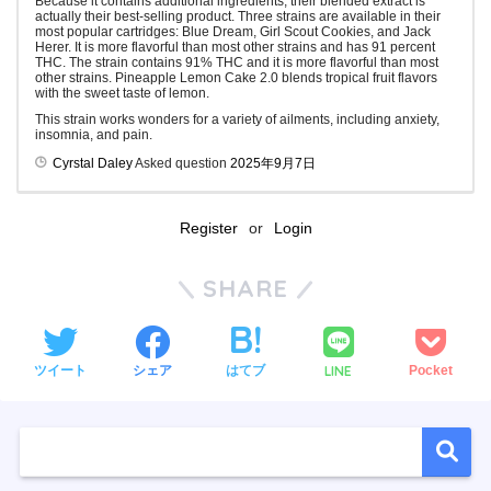
Because it contains additional ingredients, their blended extract is
actually their best-selling product. Three strains are available in their
most popular cartridges: Blue Dream, Girl Scout Cookies, and Jack
Herer. It is more flavorful than most other strains and has 91 percent
THC. The strain contains 91% THC and it is more flavorful than most
other strains. Pineapple Lemon Cake 2.0 blends tropical fruit flavors
with the sweet taste of lemon.
This strain works wonders for a variety of ailments, including anxiety,
insomnia, and pain.
Cyrstal Daley
Asked question
2025年9月7日
Register
or
Login
SHARE
LINE
ツイート
シェア
はてブ
Pocket