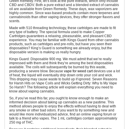
Green Remedy. First, let’s look at the pure extracts, which only include
CBD and CBDV. Both a pure extract and a blended extract of cannabis
oil are available from Green Remedy. These days, wax vaporizers are
highly common. Since wax-based products contain more terpenes and
cannabinoids than other vaping devices, they offer stronger flavors and
scents.
Made with 510 threading technology, these cartridges are made to fit
any type of battery. The special formula used to make Copper
Cartridges guarantees a relaxing, pleasurable, and pleasant CBD
experience. You may be familiar with Kings Guard from other cannabis
products, such as cartridges and pre-rolls, but have you seen their
disposables? King’s Guard is something we already enjoy, but the
disposable version is making us really hungry.
Kings Guard: Disposable 900 mg. We must admit that we’re really
impressed with them and think they’re among the best disposables
available. The coils will subsequently be burned by this waste,
producing a severe blow. Because
vape for weed cart
devices use a lot
of heat, the liquid will eventually drip down onto your coil and wick.
This dripping may cause waste to build up if ignored. Seven Reasons
for Harsh Hits on Vape Coils and Wicks Getting Dirty: Why Is My Vape
So Harsh? The following article will explain everything you need to
know about vaping cannabis.
So, if you’ve read this far, you ought to know enough to make an
informed decision about taking up cannabis as a new pastime. This
method allows people to enjoy the effects without having to deal with
any smoke or other bad odors. If you want to try something new and
would like more individualized advice, find an online vaping forum or
talk to a friend who vapes. The 1 mL cartridges contain approximately
250 mg of THC.