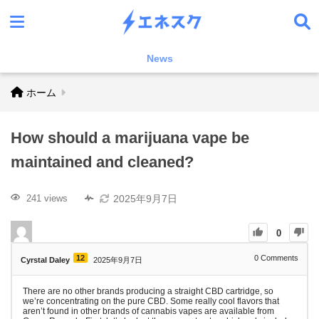
News
ホーム
How should a marijuana vape be
maintained and cleaned?
2025年9月7日
241 views
0
12
0
Comments
Cyrstal Daley
2025年9月7日
There are no other brands producing a straight CBD cartridge, so
we’re concentrating on the pure CBD. Some really cool flavors that
aren’t found in other brands of cannabis vapes are available from