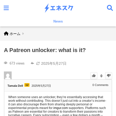
News
ホーム
A Patreon unlocker: what is it?
2025年5月27日
673 views
0
12
0
Comments
Tamala Dell
2025年5月27日
When someone uses an unlocker, they’re essentially accessing that
work without contributing. This doesn’t just cut into a creator’s income-
it can also discourage them from sharing deeply personal or
experimental projects meant for
imgur.com
supporters. Platforms such
as Patreon are essential for creators to transform their passions into
lucrative careers. Every subscription – even a few dollars a month –