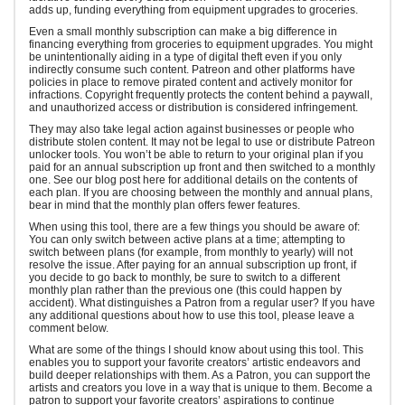
adds up, funding everything from equipment upgrades to groceries.
Even a small monthly subscription can make a big difference in
financing everything from groceries to equipment upgrades. You might
be unintentionally aiding in a type of digital theft even if you only
indirectly consume such content. Patreon and other platforms have
policies in place to remove pirated content and actively monitor for
infractions. Copyright frequently protects the content behind a paywall,
and unauthorized access or distribution is considered infringement.
They may also take legal action against businesses or people who
distribute stolen content. It may not be legal to use or distribute Patreon
unlocker tools. You won’t be able to return to your original plan if you
paid for an annual subscription up front and then switched to a monthly
one. See our blog post here for additional details on the contents of
each plan. If you are choosing between the monthly and annual plans,
bear in mind that the monthly plan offers fewer features.
When using this tool, there are a few things you should be aware of:
You can only switch between active plans at a time; attempting to
switch between plans (for example, from monthly to yearly) will not
resolve the issue. After paying for an annual subscription up front, if
you decide to go back to monthly, be sure to switch to a different
monthly plan rather than the previous one (this could happen by
accident). What distinguishes a Patron from a regular user? If you have
any additional questions about how to use this tool, please leave a
comment below.
What are some of the things I should know about using this tool. This
enables you to support your favorite creators’ artistic endeavors and
build deeper relationships with them. As a Patron, you can support the
artists and creators you love in a way that is unique to them. Become a
patron to support your favorite creators’ aspirations to continue