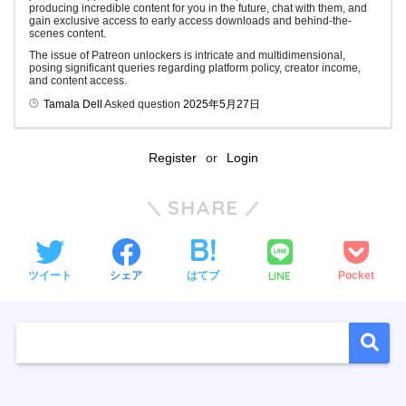
producing incredible content for you in the future, chat with them, and
gain exclusive access to early access downloads and behind-the-
scenes content.
The issue of Patreon unlockers is intricate and multidimensional,
posing significant queries regarding platform policy, creator income,
and content access.
Tamala Dell
Asked question
2025年5月27日
Register
or
Login
SHARE
LINE
ツイート
シェア
はてブ
Pocket