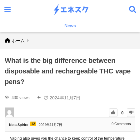
News
ホーム
What is the big difference between
disposable and rechargeable THC vape
pens?
2024年11月7日
430 views
0
12
0
Comments
Neta Spirito
2024年11月7日
Vaping also gives you the chance to keep control of the temperature