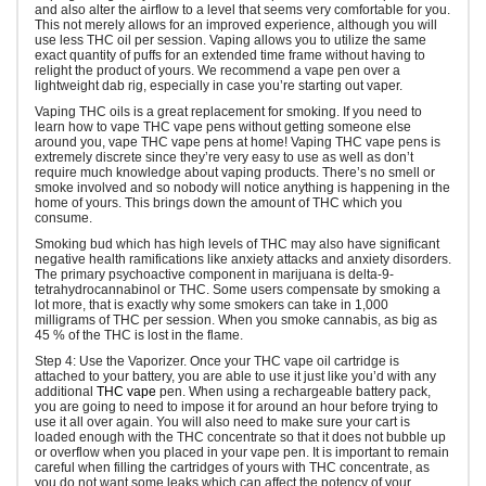
and also alter the airflow to a level that seems very comfortable for you.
This not merely allows for an improved experience, although you will
use less THC oil per session. Vaping allows you to utilize the same
exact quantity of puffs for an extended time frame without having to
relight the product of yours. We recommend a vape pen over a
lightweight dab rig, especially in case you’re starting out vaper.
Vaping THC oils is a great replacement for smoking. If you need to
learn how to vape THC vape pens without getting someone else
around you, vape THC vape pens at home! Vaping THC vape pens is
extremely discrete since they’re very easy to use as well as don’t
require much knowledge about vaping products. There’s no smell or
smoke involved and so nobody will notice anything is happening in the
home of yours. This brings down the amount of THC which you
consume.
Smoking bud which has high levels of THC may also have significant
negative health ramifications like anxiety attacks and anxiety disorders.
The primary psychoactive component in marijuana is delta-9-
tetrahydrocannabinol or THC. Some users compensate by smoking a
lot more, that is exactly why some smokers can take in 1,000
milligrams of THC per session. When you smoke cannabis, as big as
45 % of the THC is lost in the flame.
Step 4: Use the Vaporizer. Once your THC vape oil cartridge is
attached to your battery, you are able to use it just like you’d with any
additional
THC vape
pen. When using a rechargeable battery pack,
you are going to need to impose it for around an hour before trying to
use it all over again. You will also need to make sure your cart is
loaded enough with the THC concentrate so that it does not bubble up
or overflow when you placed in your vape pen. It is important to remain
careful when filling the cartridges of yours with THC concentrate, as
you do not want some leaks which can affect the potency of your