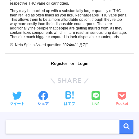
respective THC vape oil cartridges.
They may be packed up with a substantially larger quantity of THC
then refilled as often times as you like. Rechargeable THC vape pens.
This allows them to be a more affordable option, though they’re too
way more costly than their disposable counterparts. These’re
additionally the people that people are getting injured from, as they
contain toxic components which in turn result in serious lung damage.
These’re much bigger compared to their disposable counterparts.
Neta Spirito
Asked question
2024年11月7日
Register
or
Login
SHARE
LINE
ツイート
シェア
はてブ
Pocket