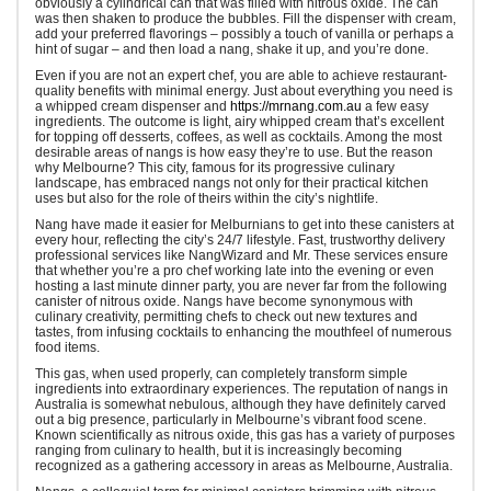
obviously a cylindrical can that was filled with nitrous oxide. The can
was then shaken to produce the bubbles. Fill the dispenser with cream,
add your preferred flavorings – possibly a touch of vanilla or perhaps a
hint of sugar – and then load a nang, shake it up, and you’re done.
Even if you are not an expert chef, you are able to achieve restaurant-
quality benefits with minimal energy. Just about everything you need is
a whipped cream dispenser and
https://mrnang.com.au
a few easy
ingredients. The outcome is light, airy whipped cream that’s excellent
for topping off desserts, coffees, as well as cocktails. Among the most
desirable areas of nangs is how easy they’re to use. But the reason
why Melbourne? This city, famous for its progressive culinary
landscape, has embraced nangs not only for their practical kitchen
uses but also for the role of theirs within the city’s nightlife.
Nang have made it easier for Melburnians to get into these canisters at
every hour, reflecting the city’s 24/7 lifestyle. Fast, trustworthy delivery
professional services like NangWizard and Mr. These services ensure
that whether you’re a pro chef working late into the evening or even
hosting a last minute dinner party, you are never far from the following
canister of nitrous oxide. Nangs have become synonymous with
culinary creativity, permitting chefs to check out new textures and
tastes, from infusing cocktails to enhancing the mouthfeel of numerous
food items.
This gas, when used properly, can completely transform simple
ingredients into extraordinary experiences. The reputation of nangs in
Australia is somewhat nebulous, although they have definitely carved
out a big presence, particularly in Melbourne’s vibrant food scene.
Known scientifically as nitrous oxide, this gas has a variety of purposes
ranging from culinary to health, but it is increasingly becoming
recognized as a gathering accessory in areas as Melbourne, Australia.