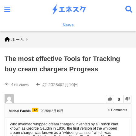
News
ホーム
The most effective Tools for Tracking
buy cream chargers Progress
2025年2月10日
476 views
0
12
0
Comments
Michal Pachla
2025年2月10日
Who invented whipped cream charger? Invented by a French chef
known as George Gaudin in 1836, the first version of the whipped
cream charger was known as a “whisking canister” which was