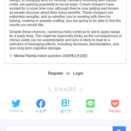
Nangs, a colloquial term for minimal canisters brimming with nitrous
oxide, are gaining popularity in social ways. Cream chargers have
existed for a some time now, although they’re now getting well known
as people discover about their many benefits. These chargers are
extremely versatile, and so whether you’re working with them for
baking, cooking or actually crafting, you are going to be able to find the
results you would like.
Despite these chances, numerous folks continue to opt to apply nangs
for a party drug. This might be especially tricky, as the consequences of
nitrous oxide can be unpredictable and also is likely to lead to a
selection of damaging effects, including dizziness, disorientation, and
also long term cognitive damage.
Michal Pachla
Asked question
2025年2月10日
Register
or
Login
SHARE
LINE
ツイート
シェア
はてブ
Pocket