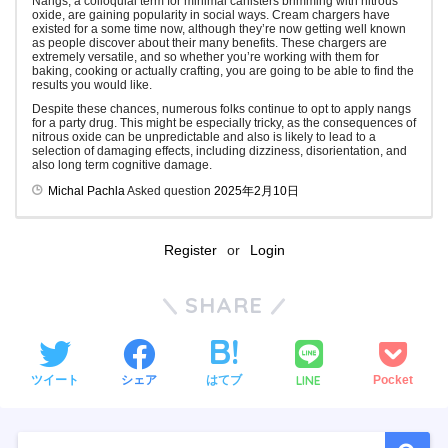
Nangs, a colloquial term for minimal canisters brimming with nitrous
oxide, are gaining popularity in social ways. Cream chargers have
existed for a some time now, although they’re now getting well known
as people discover about their many benefits. These chargers are
extremely versatile, and so whether you’re working with them for
baking, cooking or actually crafting, you are going to be able to find the
results you would like.
Despite these chances, numerous folks continue to opt to apply nangs
for a party drug. This might be especially tricky, as the consequences of
nitrous oxide can be unpredictable and also is likely to lead to a
selection of damaging effects, including dizziness, disorientation, and
also long term cognitive damage.
Michal Pachla
Asked question
2025年2月10日
Register
or
Login
SHARE
LINE
ツイート
シェア
はてブ
Pocket