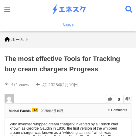
News
ホーム
The most effective Tools for Tracking
buy cream chargers Progress
2025年2月10日
474 views
0
12
0
Comments
Michal Pachla
2025年2月10日
Who invented whipped cream charger? Invented by a French chef
known as George Gaudin in 1836, the first version of the whipped
cream charger was known as a “whisking canister” which was