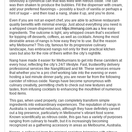
obviously a cylindrical can that was filled with nitrous oxide. The can
was then shaken to produce the bubbles. Fill the dispenser with cream,
add your preferred flavorings – possibly a touch of vanilla or perhaps a
hint of sugar – and then load a nang, shake it up, and you’re done.
Even if you are not an expert chef, you are able to achieve restaurant-
quality benefits with minimal energy. Just about everything you need is
a whipped cream dispenser and
https://mrnang.com.au
a few easy
ingredients. The outcome is light, airy whipped cream that’s excellent
for topping off desserts, coffees, as well as cocktails. Among the most
desirable areas of nangs is how easy they’re to use. But the reason
why Melbourne? This city, famous for its progressive culinary
landscape, has embraced nangs not only for their practical kitchen
uses but also for the role of theirs within the city’s nightlife.
Nang have made it easier for Melburnians to get into these canisters at
every hour, reflecting the city’s 24/7 lifestyle. Fast, trustworthy delivery
professional services like NangWizard and Mr. These services ensure
that whether you’re a pro chef working late into the evening or even
hosting a last minute dinner party, you are never far from the following
canister of nitrous oxide. Nangs have become synonymous with
culinary creativity, permitting chefs to check out new textures and
tastes, from infusing cocktails to enhancing the mouthfeel of numerous
food items.
This gas, when used properly, can completely transform simple
ingredients into extraordinary experiences. The reputation of nangs in
Australia is somewhat nebulous, although they have definitely carved
out a big presence, particularly in Melbourne’s vibrant food scene.
Known scientifically as nitrous oxide, this gas has a variety of purposes
ranging from culinary to health, but it is increasingly becoming
recognized as a gathering accessory in areas as Melbourne, Australia.