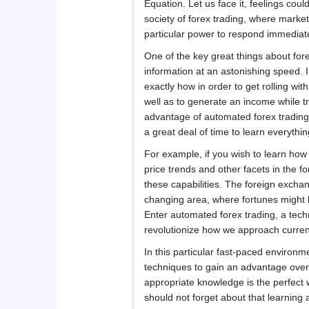
Equation. Let us face it, feelings coul
society of forex trading, where market
particular power to respond immediate
One of the key great things about forex
information at an astonishing speed. 
exactly how in order to get rolling wit
well as to generate an income while tr
advantage of automated forex trading is
a great deal of time to learn everythi
For example, if you wish to learn how 
price trends and other facets in the f
these capabilities. The foreign excha
changing area, where fortunes might b
Enter automated forex trading, a tech
revolutionize how we approach curre
In this particular fast-paced environme
techniques to gain an advantage over 
appropriate knowledge is the perfect w
should not forget about that learning 