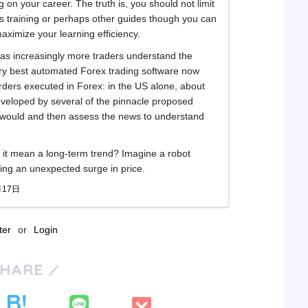
ng on your career. The truth is, you should not limit
as training or perhaps other guides though you can
ximize your learning efficiency.
e as increasingly more traders understand the
ery best automated Forex trading software now
orders executed in Forex: in the US alone, about
eveloped by several of the pinnacle proposed
 would and then assess the news to understand
es it mean a long-term trend? Imagine a robot
ing an unexpected surge in price.
月17日
ter
or
Login
SHARE