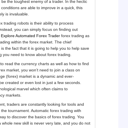
d be the toughest enemy of a trader. In the hectic
 conditions are able to improve in a quick, this
ly is invaluable.
 trading robots is their ability to process
Instead, you can simply focus on finding out
h
Explore Automated Forex Trader
forex trading as
ading within the forex market. The chief
 the fact that it is going to help you to help save
ng you need to know about forex trading.
to read the currency charts as well as how to find
orex market, you won’t need to join a class on
nge (forex) market is a dynamic and ever-
e created or even lost in just a few seconds.
nological marvel which often claims to
ncy markets.
nt, traders are constantly looking for tools and
the tournament. Automatic forex trading with
ay to discover the basics of forex trading. You
a whole new skill is never very late, and you do not