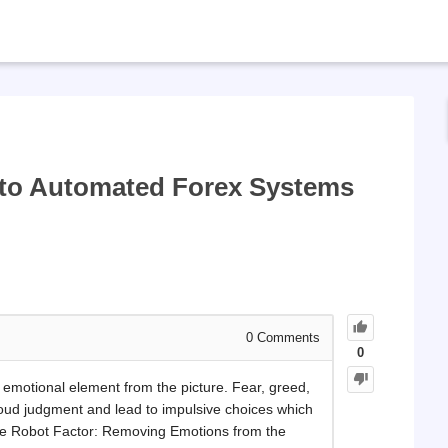
d to Automated Forex Systems
0
Comments
0
emotional element from the picture. Fear, greed,
loud judgment and lead to impulsive choices which
The Robot Factor: Removing Emotions from the