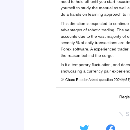
need to hold off until you start focusi
yourself to study the manual as well 
do a hands on learning approach to ma
This direction is expected to continu
advantages of robotic trading. The v
accounts due to the vast majority of 
seventy % of daily transactions are d
Forex software. A experienced trader
the reason behind the surge.
Is it a temporary fluctuation, and do
showcasing a currency pair experienc
Charo Raeder
Asked question
2024年5
Regis