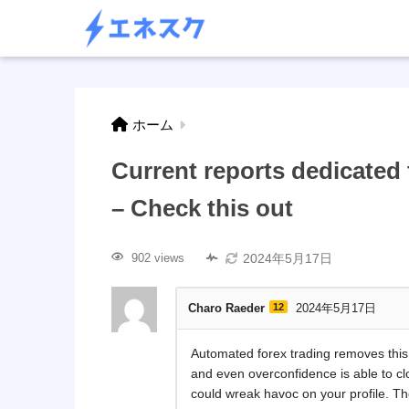
ホーム
Current reports dedicate
– Check this out
2024年5月17日
902 views
Charo Raeder
12
2024年5月17日
Automated forex trading removes this 
and even overconfidence is able to c
could wreak havoc on your profile. 